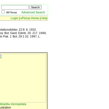
Advanced Search
All Floras
Login
|
eFloras Home
|
Help
ationsbilder. 22:8: 6. 1932.
oy. Bot. Gard. Edinb. 20. 217. 1949,
n Pak. J. Bot. 29:1:32. 1997, L.
ibbaldia micropetala
lustration