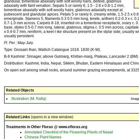
glandular, tomentose abaxially with soft woolly haris, deltoid, glabrous
adaxially with faint venation. Sepals 5 or rarely 6, 1.5 - 2.8 x 0.8-1.2 mm,
tomentose abaxially with soft woolly hairs, glabrous adaxially except at
pubescent and glandular apices. Petals 5 or rarely 6, creamy white, 1.5-2.5 x 0.
emerginate. Stamens 5, filaments 0.3 0.5 mm long, terete, anthers 0.2-0.3 x c. 0.2 m
0.7-1.0 mm across. Carpels 8-18, inserted on a tomentose receptacle, ovary c. 0.
base, styles 0.5-0.7 mm long, lateral, glabrous, stigma c. 0.5 mm across, capitat
x 0.4-0.7 mm, reniform, a keel-l ike structure present on the stylar side, usually wit
usually persistent.
Fl. Per
.: May-July.
Type: Gossain than, Wallich Catalogue 1018. 1830 (K-W).
B-8 Kashmir: Srinager, above Gulmarg, Khillan-marg, Plateau,
Lancaster
2 (BM).
Distribution: Kashmir, India, Nepal, Sikkim, Bhutan, Eastern Himalayas and Chi
On open soil among small rocks, around summer grazing encampments, at 332
Related Objects
Illustration (M. Rafiq)
Imag
Related Links
(opens in a new window)
Treatments in Other Floras @ www.efloras.org
Annotated Checklist of the Flowering Plants of Nepal
Chinese Plant Names