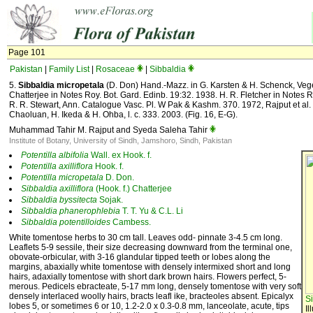
Page 101
Pakistan
|
Family List
|
Rosaceae
|
Sibbaldia
5.
Sibbaldia micropetala
(D. Don) Hand.-Mazz. in G. Karsten & H. Schenck, Veget
Chatterjee in Notes Roy. Bot. Gard. Edinb. 19:32. 1938. H. R. Fletcher in Notes R
R. R. Stewart, Ann. Catalogue Vasc. Pl. W Pak & Kashm. 370. 1972, Rajput et al. i
Chaoluan, H. Ikeda & H. Ohba, l. c. 333. 2003. (Fig. 16, E-G).
Muhammad Tahir M. Rajput and Syeda Saleha Tahir
Institute of Botany, University of Sindh, Jamshoro, Sindh, Pakistan
Potentilla
albifolia
Wall. ex Hook. f.
Potentilla
axilliflora
Hook. f.
Potentilla
micropetala
D. Don.
Sibbaldia
axilliflora
(Hook. f.) Chatterjee
Sibbaldia
byssitecta
Sojak.
Sibbaldia
phanerophlebia
T. T. Yu & C.L. Li
Sibbaldia
potentilloides
Cambess.
White tomentose herbs to 30 cm tall. Leaves odd- pinnate 3-4.5 cm long.
Leaflets 5-9 sessile, their size decreasing downward from the terminal one,
obovate-orbicular, with 3-16 glandular tipped teeth or lobes along the
margins, abaxially white tomentose with densely intermixed short and long
hairs, adaxially tomentose with short dark brown hairs. Flowers perfect, 5-
merous. Pedicels ebracteate, 5-17 mm long, densely tomentose with very soft
densely interlaced woolly hairs, bracts leafl ike, bracteoles absent. Epicalyx
S
lobes 5, or sometimes 6 or 10, 1.2-2.0 x 0.3-0.8 mm, lanceolate, acute, tips
Il