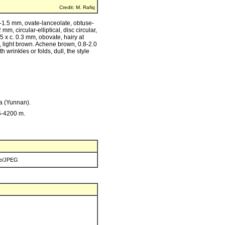
Credit: M. Rafiq
8-1.5 mm, ovate-lanceolate, obtuse-
m, circular-elliptical, disc circular,
5 x c. 0.3 mm, obovate, hairy at
e, light brown. Achene brown, 0.8-2.0
h wrinkles or folds, dull, the style
na (Yunnan).
5-4200 m.
e/JPEG