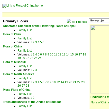
Primary Floras
All Projects
Annotated Checklist of the Flowering Plants of Nepal
Family List
Flora of Chile
Family List
Volumes:
1
2
3
4
5
6
Flora of China
Family List
Volumes:
1
2
4
5
6
7
8
9
10
11
12
13
14
15
16
17
18
19
20
22
23
24
25
Flora of Missouri
Family List
Volumes:
1
2
3
Flora of North America
Family List
Volumes:
1
2
3
4
5
6
7
8
9
10
12
14
19
20
21
22
23
26
27
28
Moss Flora of China
Family List
Pedicularis t
Volumes:
1
2
Trees and shrubs of the Andes of Ecuador
Flora of Chin
Family List