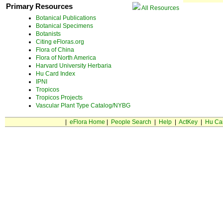
Primary Resources
All Resources
Botanical Publications
Botanical Specimens
Botanists
Citing eFloras.org
Flora of China
Flora of North America
Harvard University Herbaria
Hu Card Index
IPNI
Tropicos
Tropicos Projects
Vascular Plant Type Catalog/NYBG
|
eFlora Home
|
People Search
|
Help
|
ActKey
|
Hu Ca