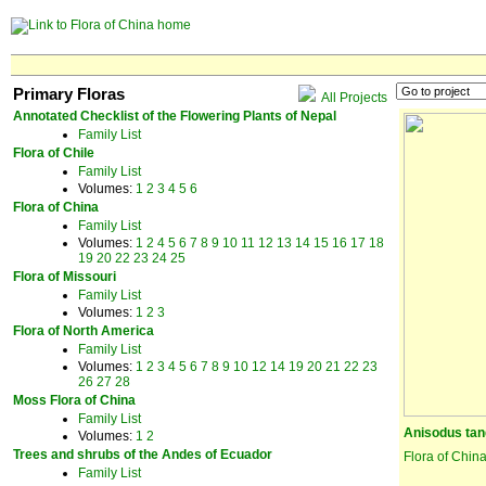
Primary Floras
All Projects
Annotated Checklist of the Flowering Plants of Nepal
Family List
Flora of Chile
Family List
Volumes:
1
2
3
4
5
6
Flora of China
Family List
Volumes:
1
2
4
5
6
7
8
9
10
11
12
13
14
15
16
17
18
19
20
22
23
24
25
Flora of Missouri
Family List
Volumes:
1
2
3
Flora of North America
Family List
Volumes:
1
2
3
4
5
6
7
8
9
10
12
14
19
20
21
22
23
26
27
28
Moss Flora of China
Family List
Anisodus tan
Volumes:
1
2
Trees and shrubs of the Andes of Ecuador
Flora of Chin
Family List