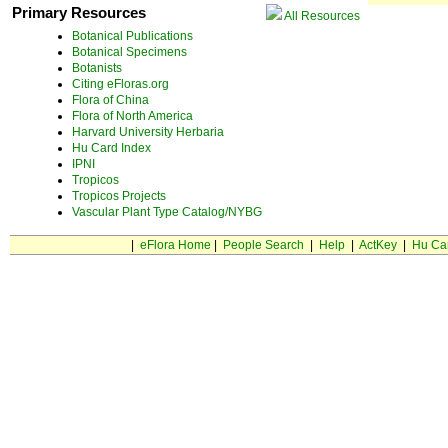
Primary Resources
All Resources
Botanical Publications
Botanical Specimens
Botanists
Citing eFloras.org
Flora of China
Flora of North America
Harvard University Herbaria
Hu Card Index
IPNI
Tropicos
Tropicos Projects
Vascular Plant Type Catalog/NYBG
|
eFlora Home
|
People Search
|
Help
|
ActKey
|
Hu Ca