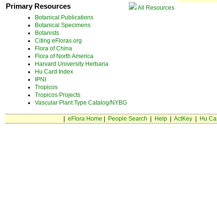
Primary Resources
All Resources
Botanical Publications
Botanical Specimens
Botanists
Citing eFloras.org
Flora of China
Flora of North America
Harvard University Herbaria
Hu Card Index
IPNI
Tropicos
Tropicos Projects
Vascular Plant Type Catalog/NYBG
|
eFlora Home
|
People Search
|
Help
|
ActKey
|
Hu Ca