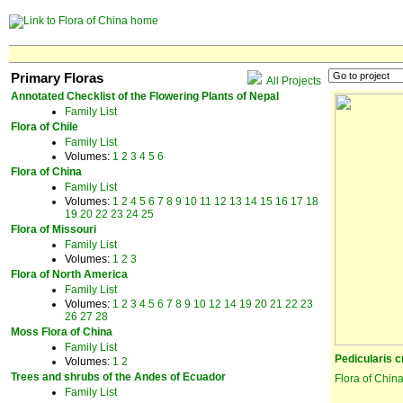
Primary Floras
All Projects
Annotated Checklist of the Flowering Plants of Nepal
Family List
Flora of Chile
Family List
Volumes:
1
2
3
4
5
6
Flora of China
Family List
Volumes:
1
2
4
5
6
7
8
9
10
11
12
13
14
15
16
17
18
19
20
22
23
24
25
Flora of Missouri
Family List
Volumes:
1
2
3
Flora of North America
Family List
Volumes:
1
2
3
4
5
6
7
8
9
10
12
14
19
20
21
22
23
26
27
28
Moss Flora of China
Family List
Pedicularis 
Volumes:
1
2
Trees and shrubs of the Andes of Ecuador
Flora of Chin
Family List