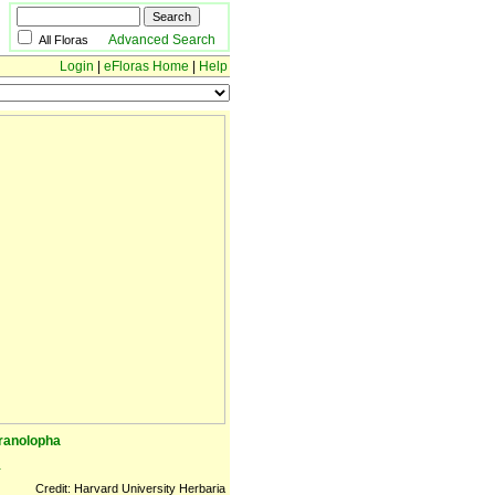
Advanced Search
All Floras
Login
|
eFloras Home
|
Help
cranolopha
a
Credit: Harvard University Herbaria