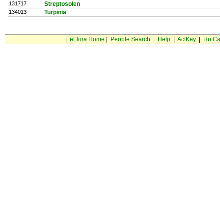
131717
Streptosolen
134013
Turpinia
|
eFlora Home
|
People Search
|
Help
|
ActKey
|
Hu Ca