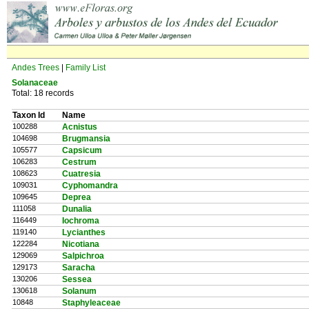
Andes Trees
|
Family List
Solanaceae
Total: 18 records
Taxon Id
Name
100288
Acnistus
104698
Brugmansia
105577
Capsicum
106283
Cestrum
108623
Cuatresia
109031
Cyphomandra
109645
Deprea
111058
Dunalia
116449
Iochroma
119140
Lycianthes
122284
Nicotiana
129069
Salpichroa
129173
Saracha
130206
Sessea
130618
Solanum
10848
Staphyleaceae