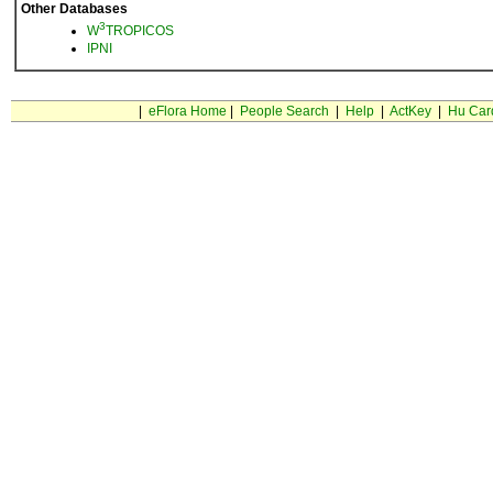
Other Databases
3
W
TROPICOS
IPNI
|
eFlora Home
|
People Search
|
Help
|
ActKey
|
Hu Car