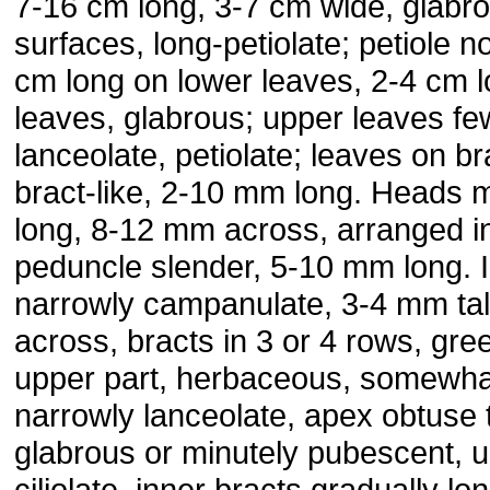
7-16 cm long, 3-7 cm wide, glabr
surfaces, long-petiolate; petiole n
cm long on lower leaves, 2-4 cm 
leaves, glabrous; upper leaves few
lanceolate, petiolate; leaves on br
bract-like, 2-10 mm long. Heads
long, 8-12 mm across, arranged in
peduncle slender, 5-10 mm long. 
narrowly campanulate, 3-4 mm tal
across, bracts in 3 or 4 rows, gre
upper part, herbaceous, somewha
narrowly lanceolate, apex obtuse t
glabrous or minutely pubescent, 
ciliolate, inner bracts gradually l