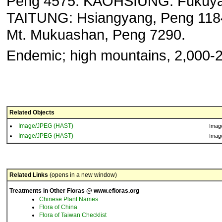
Peng 4575. KAOHSIUNG: Fukuy
TAITUNG: Hsiangyang, Peng 118
Mt. Mukuashan, Peng 7290.
Endemic; high mountains, 2,000-
Related Objects
Image/JPEG (HAST)
Imag
Image/JPEG (HAST)
Imag
Related Links
(opens in a new window)
Treatments in Other Floras @ www.efloras.org
Chinese Plant Names
Flora of China
Flora of Taiwan Checklist