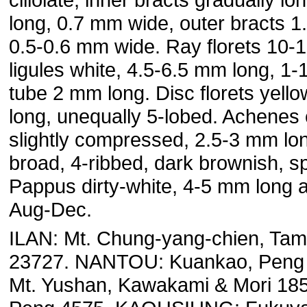
long, 0.7 mm wide, outer bracts 1
0.5-0.6 mm wide. Ray florets 10-1
ligules white, 4.5-6.5 mm long, 1
tube 2 mm long. Disc florets yell
long, unequally 5-lobed. Achenes c
slightly compressed, 2.5-3 mm lo
broad, 4-ribbed, dark brownish, sp
Pappus dirty-white, 4-5 mm long at
Aug-Dec.
ILAN: Mt. Chung-yang-chien, Ta
23727. NANTOU: Kuankao, Peng 
Mt. Yushan, Kawakami & Mori 185