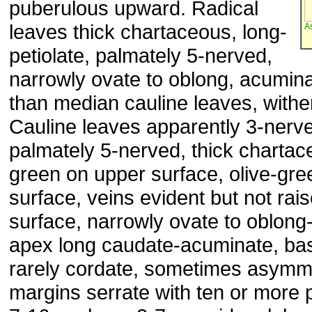
puberulous upward. Radical
leaves thick chartaceous, long-
A
petiolate, palmately 5-nerved,
narrowly ovate to oblong, acumina
than median cauline leaves, withe
Cauline leaves apparently 3-nerv
palmately 5-nerved, thick chartac
green on upper surface, olive-gre
surface, veins evident but not rai
surface, narrowly ovate to oblong
apex long caudate-acuminate, ba
rarely cordate, sometimes asymme
margins serrate with ten or more p