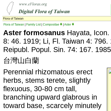
Flora of Taiwan
Flora of Taiwan
|
Family List
|
Compositae
|
Aster
Aster formosanus
Hayata, Icon.
8: 46. 1919; Li, Fl. Taiwan 4: 796. 
Reipubl. Popul. Sin. 74: 167. 1985
台灣山白蘭
Perennial rhizomatous erect
herbs, stems terete, slightly
flexuous, 30-80 cm tall,
branching upward glabrous in
toward base, scarcely minutely