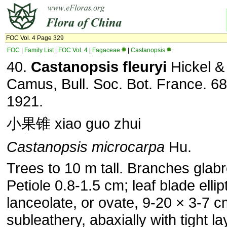
FOC Vol. 4 Page 329
FOC
|
Family List
|
FOC Vol. 4
|
Fagaceae
|
Castanopsis
40.
Castanopsis fleuryi
Hickel &
Camus, Bull. Soc. Bot. France. 68
1921.
小果锥 xiao guo zhui
Castanopsis microcarpa
Hu.
Trees to 10 m tall. Branches glab
Petiole 0.8-1.5 cm; leaf blade ellipt
lanceolate, or ovate, 9-20 × 3-7 c
subleathery, abaxially with tight la