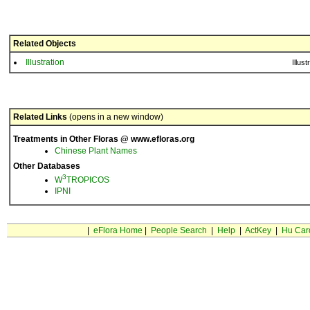
Related Objects
Illustration
Illust
Related Links
(opens in a new window)
Treatments in Other Floras @ www.efloras.org
Chinese Plant Names
Other Databases
3
W
TROPICOS
IPNI
|
eFlora Home
|
People Search
|
Help
|
ActKey
|
Hu Car