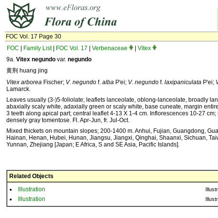
FOC Vol. 17 Page 30
FOC
|
Family List
|
FOC Vol. 17
|
Verbenaceae
|
Vitex
9a.
Vitex negundo
var.
negundo
黄荆 huang jing
Vitex arborea
Fischer;
V
.
negundo
f.
alba
P'ei;
V
.
negundo
f.
laxipaniculata
P'ei;
Lamarck.
Leaves usually (3-)5-foliolate; leaflets lanceolate, oblong-lanceolate, broadly lan
abaxially scaly white, adaxially green or scaly white, base cuneate, margin entire 
3 teeth along apical part; central leaflet 4-13 X 1-4 cm. Inflorescences 10-27 cm
densely gray tomentose. Fl. Apr-Jun, fr. Jul-Oct.
Mixed thickets on mountain slopes; 200-1400 m. Anhui, Fujian, Guangdong, Gua
Hainan, Henan, Hubei, Hunan, Jiangsu, Jiangxi, Qinghai, Shaanxi, Sichuan, Tai
Yunnan, Zhejiang [Japan; E Africa, S and SE Asia, Pacific Islands].
Related Objects
Illustration
Illust
Illustration
Illust