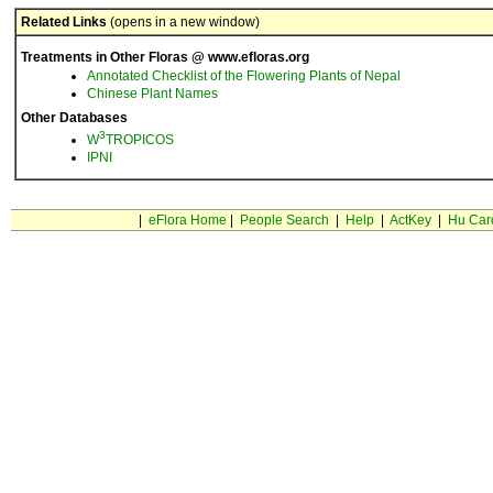
Related Links
(opens in a new window)
Treatments in Other Floras @ www.efloras.org
Annotated Checklist of the Flowering Plants of Nepal
Chinese Plant Names
Other Databases
3
W
TROPICOS
IPNI
|
eFlora Home
|
People Search
|
Help
|
ActKey
|
Hu Car