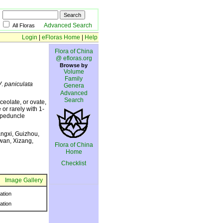
Advanced Search
All Floras
Login
|
eFloras Home
|
Help
Flora of China
@ efloras.org
Browse by
Volume
Family
V
.
paniculata
Genera
Advanced
Search
ceolate, or ovate,
or rarely with 1-
; peduncle
ngxi, Guizhou,
wan, Xizang,
Flora of China
Home
Checklist
Image Gallery
ration
ration