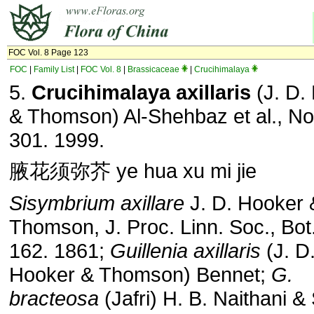
FOC Vol. 8 Page 123
FOC
|
Family List
|
FOC Vol. 8
|
Brassicaceae
|
Crucihimalaya
5.
Crucihimalaya axillaris
(J. D.
& Thomson) Al-Shehbaz et al., No
301. 1999.
腋花须弥芥 ye hua xu mi jie
Sisymbrium axillare
J. D. Hooker 
Thomson, J. Proc. Linn. Soc., Bot.
162. 1861;
Guillenia axillaris
(J. D
Hooker & Thomson) Bennet;
G.
bracteosa
(Jafri) H. B. Naithani & 