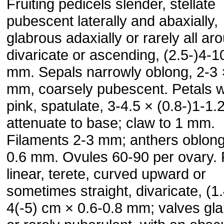
Fruiting pedicels slender, stellate
pubescent laterally and abaxially,
glabrous adaxially or rarely all ar
divaricate or ascending, (2.5-)4-1
mm. Sepals narrowly oblong, 2-3 
mm, coarsely pubescent. Petals w
pink, spatulate, 3-4.5 × (0.8-)1-1
attenuate to base; claw to 1 mm.
Filaments 2-3 mm; anthers oblong
0.6 mm. Ovules 60-90 per ovary. F
linear, terete, curved upward or
sometimes straight, divaricate, (1.
4(-5) cm × 0.6-0.8 mm; valves gl