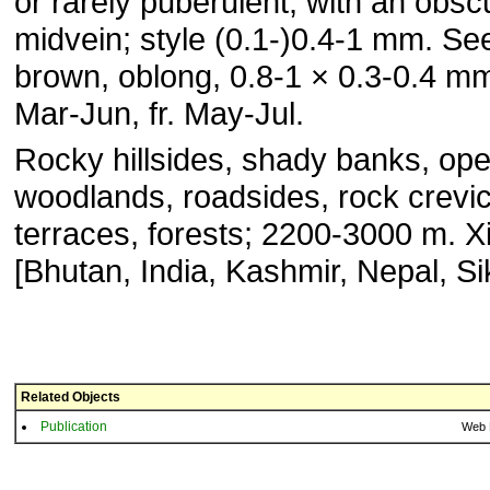
or rarely puberulent, with an obsc
midvein; style (0.1-)0.4-1 mm. Se
brown, oblong, 0.8-1 × 0.3-0.4 mm
Mar-Jun, fr. May-Jul.
Rocky hillsides, shady banks, op
woodlands, roadsides, rock crevi
terraces, forests; 2200-3000 m. X
[Bhutan, India, Kashmir, Nepal, Si
Related Objects
Publication
Web 