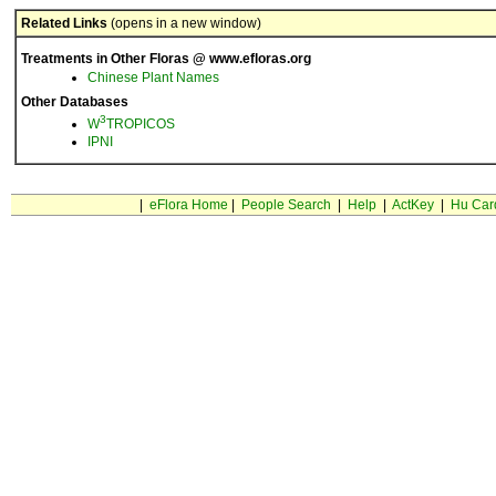
Related Links
(opens in a new window)
Treatments in Other Floras @ www.efloras.org
Chinese Plant Names
Other Databases
3
W
TROPICOS
IPNI
|
eFlora Home
|
People Search
|
Help
|
ActKey
|
Hu Car