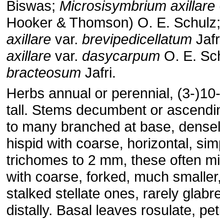
Biswas;
Microsisymbrium axillare
Hooker & Thomson) O. E. Schulz
axillare
var.
brevipedicellatum
Jafr
axillare
var.
dasycarpum
O. E. Sc
bracteosum
Jafri.
Herbs annual or perennial, (3-)1
tall. Stems decumbent or ascendi
to many branched at base, dense
hispid with coarse, horizontal, sim
trichomes to 2 mm, these often m
with coarse, forked, much smaller
stalked stellate ones, rarely glabr
distally. Basal leaves rosulate, pet