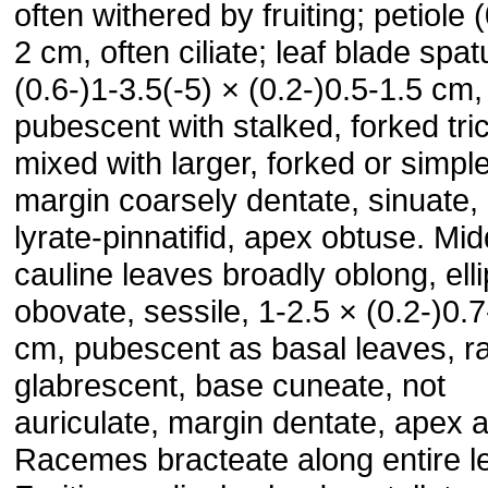
often withered by fruiting; petiole 
2 cm, often ciliate; leaf blade spat
(0.6-)1-3.5(-5) × (0.2-)0.5-1.5 cm,
pubescent with stalked, forked tr
mixed with larger, forked or simpl
margin coarsely dentate, sinuate, 
lyrate-pinnatifid, apex obtuse. Mid
cauline leaves broadly oblong, ellip
obovate, sessile, 1-2.5 × (0.2-)0.7
cm, pubescent as basal leaves, ra
glabrescent, base cuneate, not
auriculate, margin dentate, apex 
Racemes bracteate along entire l