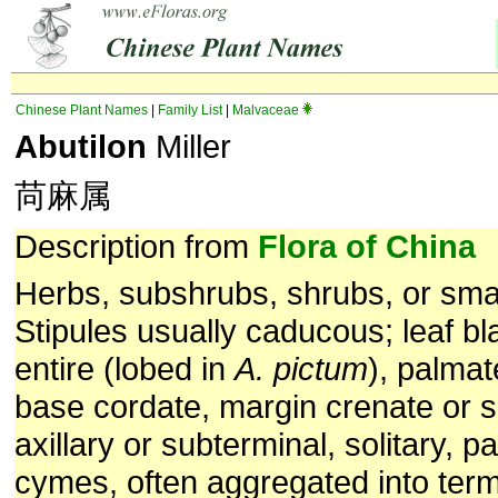
Chinese Plant Names
|
Family List
|
Malvaceae
Abutilon
Miller
苘麻属
Description from
Flora of China
Herbs, subshrubs, shrubs, or smal
Stipules usually caducous; leaf bl
entire (lobed in
A. pictum
), palmat
base cordate, margin crenate or s
axillary or subterminal, solitary, pa
cymes, often aggregated into term