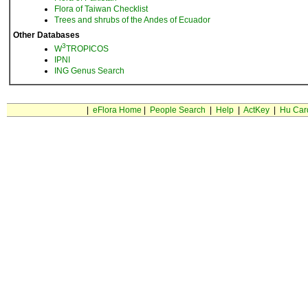
Flora of Taiwan Checklist
Trees and shrubs of the Andes of Ecuador
Other Databases
3
W
TROPICOS
IPNI
ING Genus Search
|
eFlora Home
|
People Search
|
Help
|
ActKey
|
Hu Car