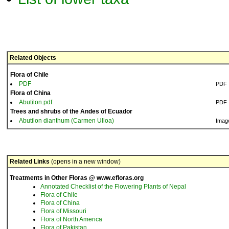
Related Objects
Flora of Chile
PDF
PDF
Flora of China
Abutilon.pdf
PDF
Trees and shrubs of the Andes of Ecuador
Abutilon dianthum (Carmen Ulloa)
Imag
Related Links
(opens in a new window)
Treatments in Other Floras @ www.efloras.org
Annotated Checklist of the Flowering Plants of Nepal
Flora of Chile
Flora of China
Flora of Missouri
Flora of North America
Flora of Pakistan