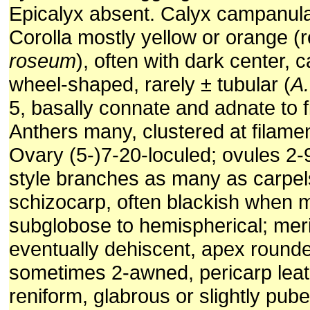
Epicalyx absent. Calyx campanula
Corolla mostly yellow or orange (
roseum
), often with dark center,
wheel-shaped, rarely ± tubular (
A.
5, basally connate and adnate to f
Anthers many, clustered at filame
Ovary (5-)7-20-loculed; ovules 2-9
style branches as many as carpels
schizocarp, often blackish when 
subglobose to hemispherical; meri
eventually dehiscent, apex rounde
sometimes 2-awned, pericarp lea
reniform, glabrous or slightly pub