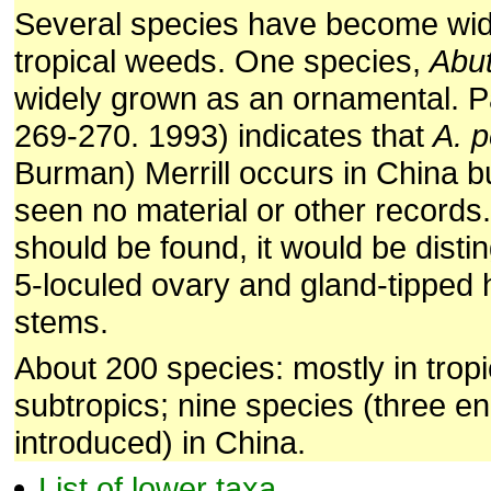
Several species have become wi
tropical weeds. One species,
Abut
widely grown as an ornamental. Pau
269-270. 1993) indicates that
A. 
Burman) Merrill occurs in China 
seen no material or other records. 
should be found, it would be disti
5-loculed ovary and gland-tipped 
stems.
About 200 species: mostly in trop
subtropics; nine species (three e
introduced) in China.
List of lower taxa