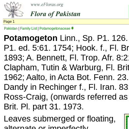
Page 1
Pakistan
|
Family List
|
Potamogetonaceae
Potamogeton
Linn., Sp. P1. 126
P1. ed. 5:61. 1754; Hook. f., Fl. Br
1893; A. Bennett, Fl. Trop. Afr. 8:
Clapham, Tutin & Warburg, Fl. Brit.
1962; Aalto, in Acta Bot. Fenn. 23
Dandy in Rechinger f., Fl. Iran. 83
Ross-Craig, (onwards referred a
Brit. Pl. part 31. 1973.
Leaves submerged or floating,
alternate or imperfectly