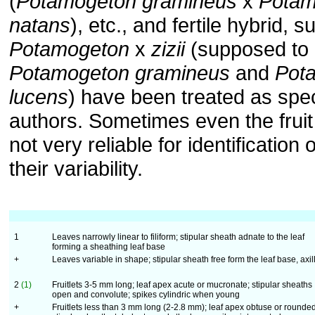
(
Potamogeton gramineus
x
Potam
natans
), etc., and fertile hybrid, 
Potamogeton
x
zizii
(supposed to 
Potamogeton gramineus
and
Pot
lucens
) have been treated as sp
authors. Sometimes even the fruit
not very reliable for identification 
their variability.
1
Leaves narrowly linear to filiform; stipular sheath adnate to the leaf
forming a sheathing leaf base
+
Leaves variable in shape; stipular sheath free form the leaf base, axil
2
(1)
Fruitlets 3-5 mm long; leaf apex acute or mucronate; stipular sheaths
open and convolute; spikes cylindric when young
+
Fruitlets less than 3 mm long (2-2.8 mm); leaf apex obtuse or rounded