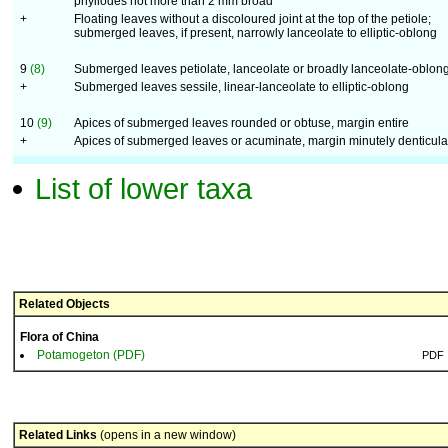
phyllodes not more than 2 mm broad
+
Floating leaves without a discoloured joint at the top of the petiole;
submerged leaves, if present, narrowly lanceolate to elliptic-oblong
9
(8)
Submerged leaves petiolate, lanceolate or broadly lanceolate-oblon
+
Submerged leaves sessile, linear-lanceolate to elliptic-oblong
10
(9)
Apices of submerged leaves rounded or obtuse, margin entire
+
Apices of submerged leaves or acuminate, margin minutely denticula
List of lower taxa
Related Objects
Flora of China
Potamogeton (PDF)
PDF
Related Links
(opens in a new window)