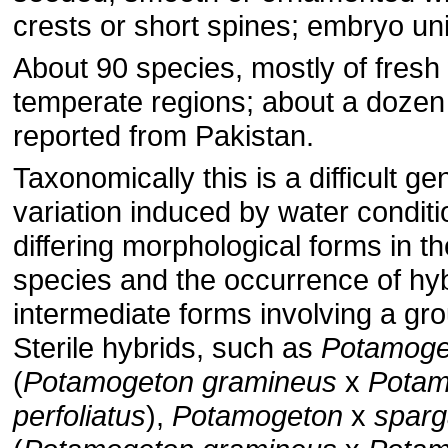
crests or short spines; embryo uni
About 90 species, mostly of fresh 
temperate regions; about a dozen
reported from Pakistan.
Taxonomically this is a difficult g
variation induced by water conditio
differing morphological forms in 
species and the occurrence of hyb
intermediate forms involving a gro
Sterile hybrids, such as
Potamoge
(
Potamogeton gramineus
x
Potam
perfoliatus
),
Potamogeton
x
sparg