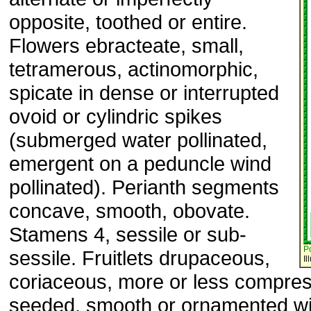
opposite, toothed or entire.
Flowers ebracteate, small,
tetramerous, actinomorphic,
spicate in dense or interrupted
ovoid or cylindric spikes
(submerged water pollinated,
emergent on a peduncle wind
pollinated). Perianth segments
concave, smooth, obovate.
Stamens 4, sessile or sub-
P
sessile. Fruitlets drupaceous,
Il
coriaceous, more or less compre
seeded, smooth or ornamented wi