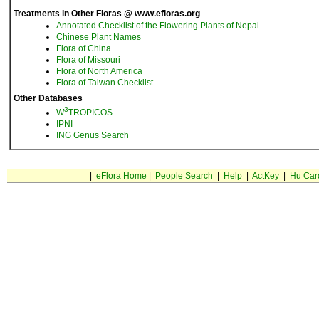
Treatments in Other Floras @ www.efloras.org
Annotated Checklist of the Flowering Plants of Nepal
Chinese Plant Names
Flora of China
Flora of Missouri
Flora of North America
Flora of Taiwan Checklist
Other Databases
3
W
TROPICOS
IPNI
ING Genus Search
|
eFlora Home
|
People Search
|
Help
|
ActKey
|
Hu Car