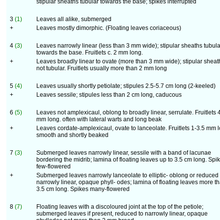
stipular sheaths tubular towards the base; spikes interrupted
3
(1)
Leaves all alike, submerged
+
Leaves mostly dimorphic. (Floating leaves coriaceous)
4
(3)
Leaves narrowly linear (less than 3 mm wide); stipular sheaths tubula
towards the base. Fruitlets c. 2 mm long.
+
Leaves broadly linear to ovate (more than 3 mm wide); stipular sheat
not tubular. Fruitlets usually more than 2 mm long
5
(4)
Leaves usually shortly petiolate; stipules 2.5-5.7 cm long (2-keeled)
+
Leaves sessile; stipules less than 2 cm long, caducous
6
(5)
Leaves not amplexicaul, oblong to broadly linear, serrulate. Fruitlets 
mm long. often with lateral warts and long beak
+
Leaves cordate-amplexicaul, ovate to lanceolate. Fruitlets 1-3.5 mm 
smooth and shortly beaked
7
(3)
Submerged leaves narrowly linear, sessile with a band of lacunae
bordering the midrib; lamina of floating leaves up to 3.5 cm long. Spi
few-flowered
+
Submerged leaves narrowly lanceolate to elliptic- oblong or reduced 
narrowly linear, opaque phyll- odes; lamina of floating leaves more t
3.5 cm long. Spikes many-flowered
8
(7)
Floating leaves with a discoloured joint at the top of the petiole;
submerged leaves if present, reduced to narrowly linear, opaque