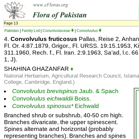
Page 13
Pakistan
|
Family List
|
Convolvulaceae
|
Convolvulus
4.
Convolvulus fruticosus
Pallas, Reise 2, Anhan
Fl. Or. 4:87.1879, Grigor., Fl. URSS. 19:15.1953, K
311.1960, Rech. f., Fl. Iran. 2:9.1963, Sa’ad, l.c. 66,
1, J).
SHAHINA GHAZANFAR
National Herbarium, Agricultural Research Council, Isla
College, Cambridge, England.)
Convolvulus
brevispinus
Jaub. & Spach
Convolvulus
eichwaldii
Boiss.
Convolvulus
spinosus*
Eichwald
Branched shrub or subshrub, 40-50 cm high.
Branches divaricate, the upper spinescent.
Spines alternate and horizontal (probably
representing branches). Branches and spines