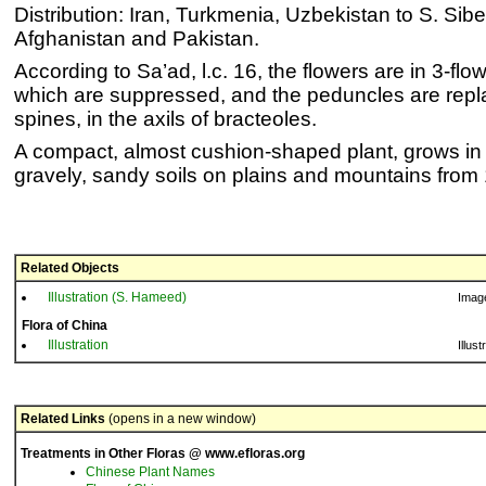
Distribution: Iran, Turkmenia, Uzbekistan to S. Sibe
Afghanistan and Pakistan.
According to Sa’ad, l.c. 16, the flowers are in 3-fl
which are suppressed, and the peduncles are repla
spines, in the axils of bracteoles.
A compact, almost cushion-shaped plant, grows in x
gravely, sandy soils on plains and mountains fro
Related Objects
Illustration (S. Hameed)
Imag
Flora of China
Illustration
Illust
Related Links
(opens in a new window)
Treatments in Other Floras @ www.efloras.org
Chinese Plant Names