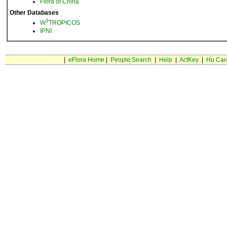
Flora of China
Other Databases
3
W
TROPICOS
IPNI
|
eFlora Home
|
People Search
|
Help
|
ActKey
|
Hu Car