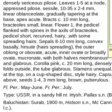
densely sericeous pilose. Leaves 1-5 at a node,
appressed pilose, sessile, 10-35 x 2-4 mm,
linear oblanceolate, gradually tapering at the
base, apex acute. Bracts c. 10 mm long,
bracteoles small, linear. Flower 1, the pedicel
flanked with spines in the axils of bracteoles,
pedicel short, recurved, hairy, ,with some
spreading hairs. Sepals 8-10 mm long, convex
basally, hirsute (hairs spreading), the outer
C
Il
oblong or obovate, acute, inner ovate or broadly
ovate, mucronate, with both halves membranous
and glabrous. Corolla pink, c. 20 mm long, densely 
folds outside, the tube glabrous. Stamens unequal.
at the top, on a cup-shaped disc, style hairy. Caps
above, seeds 1-4, 3 mm long, brown, puberulous.
Fl. Per
.: May-June.
Fr. Per
.: July.
Type: USSR, in a sandy hill nr. Irtysh,
Pallas
s.n. (
Baluchistan: Surab, 1900 m,
Hotson
s.n., Mc Cann 
l.c.).