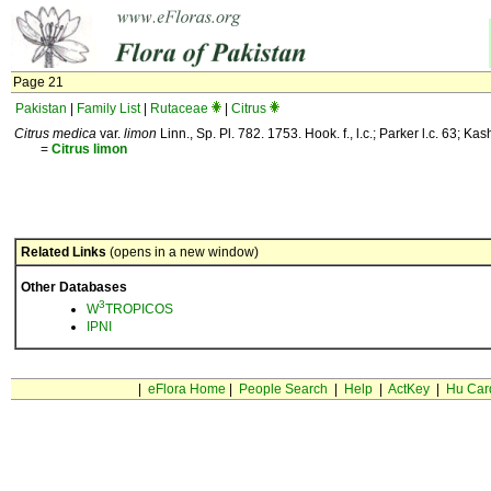
Page 21
Pakistan
|
Family List
|
Rutaceae
|
Citrus
Citrus medica
var.
limon
Linn., Sp. Pl. 782. 1753. Hook. f., l.c.; Parker l.c. 63; Kas
=
Citrus
limon
Related Links
(opens in a new window)
Other Databases
3
W
TROPICOS
IPNI
|
eFlora Home
|
People Search
|
Help
|
ActKey
|
Hu Car