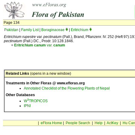
Page 134
Pakistan
|
Family List
|
Boraginaceae
|
Eritrichium
Eritrichium rupestre
var.
pectinatum
(Pall.), Brand, Pflanzenr. IV. 252 (Heft 97):1
pectinatum
(Pall.) DC., Prodr. 10:128.1846.
=
Eritrichium
canum
var.
canum
Related Links
(opens in a new window)
Treatments in Other Floras @ www.efloras.org
Annotated Checklist of the Flowering Plants of Nepal
Other Databases
3
W
TROPICOS
IPNI
|
eFlora Home
|
People Search
|
Help
|
ActKey
|
Hu Car