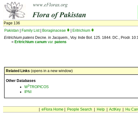
Page 136
Pakistan
|
Family List
|
Boraginaceae
|
Eritrichium
Eritrichium patens
Decne. in Jacquem., Voy. Inde Bot. 125. 1844. DC., Prodr. 10:1
=
Eritrichium
canum
var.
patens
Related Links
(opens in a new window)
Other Databases
3
W
TROPICOS
IPNI
|
eFlora Home
|
People Search
|
Help
|
ActKey
|
Hu Car