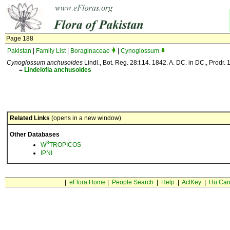
Page 188
Pakistan
|
Family List
|
Boraginaceae
|
Cynoglossum
Cynoglossum anchusoides
Lindl., Bot. Reg. 28:t.14. 1842. A. DC. in DC., Prodr.
=
Lindelofia
anchusoides
Related Links
(opens in a new window)
Other Databases
3
W
TROPICOS
IPNI
|
eFlora Home
|
People Search
|
Help
|
ActKey
|
Hu Car