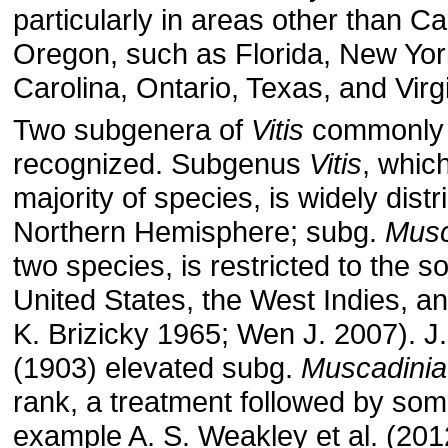
particularly in areas other than Ca
Oregon, such as Florida, New Yor
Carolina, Ontario, Texas, and Virgi
Two subgenera of
Vitis
commonly 
recognized. Subgenus
Vitis
, whic
majority of species, is widely distr
Northern Hemisphere; subg.
Musc
two species, is restricted to the 
United States, the West Indies, a
K. Brizicky 1965; Wen J. 2007). J.
(1903) elevated subg.
Muscadinia
rank, a treatment followed by som
example A. S. Weakley et al. (201