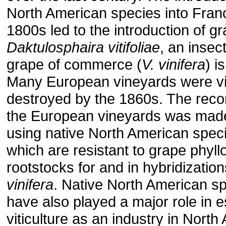
North American species into Franc
1800s led to the introduction of g
Daktulosphaira vitifoliae
, an insec
grape of commerce (
V. vinifera
) i
Many European vineyards were vir
destroyed by the 1860s. The recon
the European vineyards was made
using native North American spec
which are resistant to grape phyll
rootstocks for and in hybridizatio
vinifera
. Native North American s
have also played a major role in e
viticulture as an industry in North