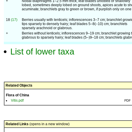
+
Nodal diaphragms 1–2.5 mm thick; leaf blades unlobed or shallowly
lobed, sometimes deeply lobed on ground shoots, apices acute to sh
acuminate; branchlets gray to green or brown, if purplish only on one
18
(17)
Berries usually with lenticels; inflorescences 3–7 cm; branchlet grow
tips sparsely to densely hairy; leaf blades 5–8(–10) cm; branchlets
sparsely arachnoid or glabrous.
+
Berries without lenticels; inflorescences 9–19 cm; branchlet growing t
glabrous to sparsely hairy; leaf blades (5–)9–18 cm; branchlets glabr
List of lower taxa
Related Objects
Flora of China
Vitis.pdf
PDF
Related Links
(opens in a new window)