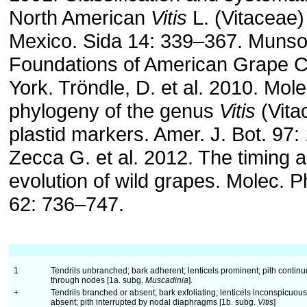
North American
Vitis
L. (Vitaceae)
Mexico. Sida 14: 339–367. Munson
Foundations of American Grape C
York. Tröndle, D. et al. 2010. Mole
phylogeny of the genus
Vitis
(Vita
plastid markers. Amer. J. Bot. 97
Zecca G. et al. 2012. The timing 
evolution of wild grapes. Molec. P
62: 736–747.
1
Tendrils unbranched; bark adherent; lenticels prominent; pith contin
through nodes [1a. subg.
Muscadinia
].
+
Tendrils branched or absent; bark exfoliating; lenticels inconspicuous
absent; pith interrupted by nodal diaphragms [1b. subg.
Vitis
]