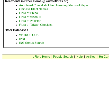
Treatments in Other Floras @ www.efloras.org
Annotated Checklist of the Flowering Plants of Nepal
Chinese Plant Names
Flora of China
Flora of Missouri
Flora of Pakistan
Flora of Taiwan Checklist
Other Databases
3
W
TROPICOS
IPNI
ING Genus Search
|
eFlora Home
|
People Search
|
Help
|
ActKey
|
Hu Car