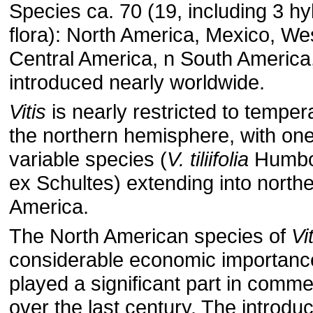
Species ca. 70 (19, including 3 hyb
flora): North America, Mexico, Wes
Central America, n South America
introduced nearly worldwide.
Vitis
is nearly restricted to temper
the northern hemisphere, with on
variable species (
V. tiliifolia
Humbol
ex Schultes) extending into north
America.
The North American species of
Vi
considerable economic importanc
played a significant part in commer
over the last century. The introduc