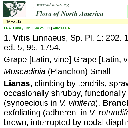
FNA Vol. 12
FNA
|
Family List
|
FNA Vol. 12
|
Vitaceae
1.
Vitis
Linnaeus, Sp. Pl. 1: 202. 
ed. 5, 95. 1754.
Grape [Latin, vine] Grape [Latin, v
Muscadinia
(Planchon) Small
Lianas,
climbing by tendrils, spraw
occasionally shrubby, functionally
(synoecious in
V. vinifera
).
Branc
exfoliating (adherent in
V. rotundif
brown, interrupted by nodal diap