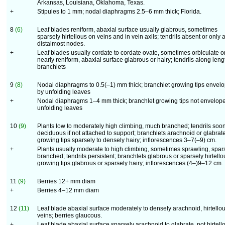
Arkansas, Louisiana, Oklahoma, Texas.
+
Stipules to 1 mm; nodal diaphragms 2.5–6 mm thick; Florida.
8
(6)
Leaf blades reniform, abaxial surface usually glabrous, sometimes
sparsely hirtellous on veins and in vein axils; tendrils absent or only a
distalmost nodes.
+
Leaf blades usually cordate to cordate ovate, sometimes orbiculate o
nearly reniform, abaxial surface glabrous or hairy; tendrils along leng
branchlets
9
(8)
Nodal diaphragms to 0.5(–1) mm thick; branchlet growing tips envel
by unfolding leaves
+
Nodal diaphragms 1–4 mm thick; branchlet growing tips not envelop
unfolding leaves
10
(9)
Plants low to moderately high climbing, much branched; tendrils soo
deciduous if not attached to support; branchlets arachnoid or glabrate
growing tips sparsely to densely hairy; inflorescences 3–7(–9) cm.
+
Plants usually moderate to high climbing, sometimes sprawling, spar
branched; tendrils persistent; branchlets glabrous or sparsely hirtello
growing tips glabrous or sparsely hairy; inflorescences (4–)9–12 cm.
11
(9)
Berries 12+ mm diam
+
Berries 4–12 mm diam
12
(11)
Leaf blade abaxial surface moderately to densely arachnoid, hirtello
veins; berries glaucous.
+
Leaf blade abaxial surface sparsely arachnoid to glabrate, not hirtell