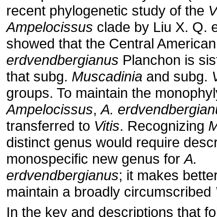
recent phylogenetic study of the
V
Ampelocissus
clade by Liu X. Q. e
showed that the Central America
erdvendbergianus
Planchon is sis
that subg.
Muscadinia
and subg.
V
groups. To maintain the monophyl
Ampelocissus
,
A. erdvendbergian
transferred to
Vitis
. Recognizing
M
distinct genus would require descr
monospecific new genus for
A.
erdvendbergianus
; it makes bette
maintain a broadly circumscribed
In the key and descriptions that fo