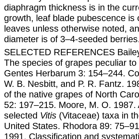
diaphragm thickness is in the curr
growth, leaf blade pubescence is 
leaves unless otherwise noted, an
diameter is of 3–4-seeded berries
SELECTED REFERENCES Bailey, 
The species of grapes peculiar to
Gentes Herbarum 3: 154–244. Co
W. B. Nesbitt, and P. R. Fantz. 
of the native grapes of North Car
52: 197–215. Moore, M. O. 1987. 
selected
Vitis
(Vitaceae) taxa in t
United States. Rhodora 89: 75–91
1991. Classification and systemat