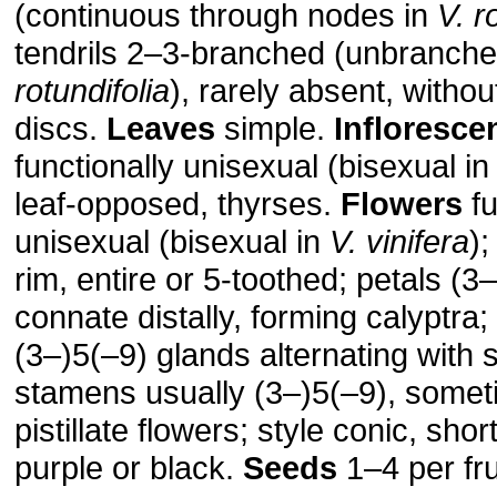
(continuous through nodes in
V. r
tendrils 2–3-branched (unbranche
rotundifolia
), rarely absent, witho
discs.
Leaves
simple.
Infloresce
functionally unisexual (bisexual i
leaf-opposed, thyrses.
Flowers
fu
unisexual (bisexual in
V. vinifera
);
rim, entire or 5-toothed; petals (3
connate distally, forming calyptra;
(3–)5(–9) glands alternating with
stamens usually (3–)5(–9), somet
pistillate flowers; style conic, shor
purple or black.
Seeds
1–4 per fru