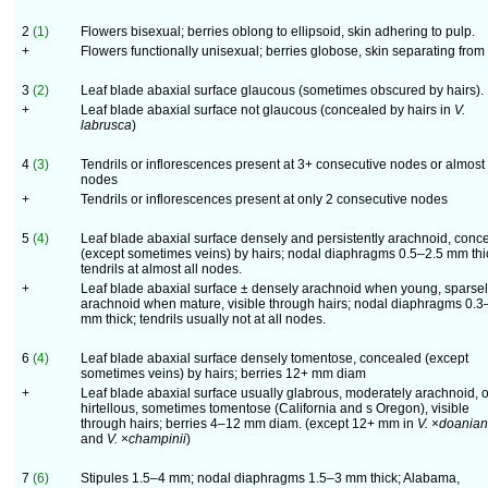
2
(1)
Flowers bisexual; berries oblong to ellipsoid, skin adhering to pulp.
+
Flowers functionally unisexual; berries globose, skin separating from
3
(2)
Leaf blade abaxial surface glaucous (sometimes obscured by hairs).
+
Leaf blade abaxial surface not glaucous (concealed by hairs in
V.
labrusca
)
4
(3)
Tendrils or inflorescences present at 3+ consecutive nodes or almost 
nodes
+
Tendrils or inflorescences present at only 2 consecutive nodes
5
(4)
Leaf blade abaxial surface densely and persistently arachnoid, conc
(except sometimes veins) by hairs; nodal diaphragms 0.5–2.5 mm thi
tendrils at almost all nodes.
+
Leaf blade abaxial surface ± densely arachnoid when young, sparse
arachnoid when mature, visible through hairs; nodal diaphragms 0.3
mm thick; tendrils usually not at all nodes.
6
(4)
Leaf blade abaxial surface densely tomentose, concealed (except
sometimes veins) by hairs; berries 12+ mm diam
+
Leaf blade abaxial surface usually glabrous, moderately arachnoid, o
hirtellous, sometimes tomentose (California and s Oregon), visible
through hairs; berries 4–12 mm diam. (except 12+ mm in
V.
×
doania
and
V.
×
champinii
)
7
(6)
Stipules 1.5–4 mm; nodal diaphragms 1.5–3 mm thick; Alabama,