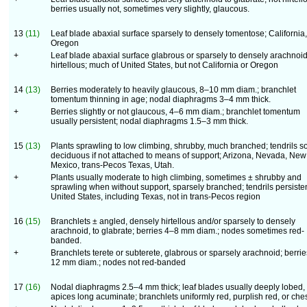
berries usually not, sometimes very slightly, glaucous.
13
(11)
Leaf blade abaxial surface sparsely to densely tomentose; California,
Oregon
+
Leaf blade abaxial surface glabrous or sparsely to densely arachnoid
hirtellous; much of United States, but not California or Oregon
14
(13)
Berries moderately to heavily glaucous, 8–10 mm diam.; branchlet
tomentum thinning in age; nodal diaphragms 3–4 mm thick.
+
Berries slightly or not glaucous, 4–6 mm diam.; branchlet tomentum
usually persistent; nodal diaphragms 1.5–3 mm thick.
15
(13)
Plants sprawling to low climbing, shrubby, much branched; tendrils s
deciduous if not attached to means of support; Arizona, Nevada, New
Mexico, trans-Pecos Texas, Utah.
+
Plants usually moderate to high climbing, sometimes ± shrubby and
sprawling when without support, sparsely branched; tendrils persisten
United States, including Texas, not in trans-Pecos region
16
(15)
Branchlets ± angled, densely hirtellous and/or sparsely to densely
arachnoid, to glabrate; berries 4–8 mm diam.; nodes sometimes red-
banded.
+
Branchlets terete or subterete, glabrous or sparsely arachnoid; berri
12 mm diam.; nodes not red-banded
17
(16)
Nodal diaphragms 2.5–4 mm thick; leaf blades usually deeply lobed,
apices long acuminate; branchlets uniformly red, purplish red, or ches