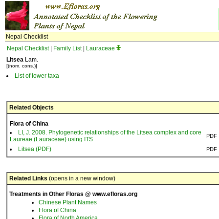
Nepal Checklist
Nepal Checklist
|
Family List
|
Lauraceae
Litsea
Lam.
[(nom. cons.)]
List of lower taxa
Related Objects
Flora of China
LI, J. 2008. Phylogenetic relationships of the Litsea complex and core
PDF
Laureae (Lauraceae) using ITS
Litsea (PDF)
PDF
Related Links
(opens in a new window)
Treatments in Other Floras @ www.efloras.org
Chinese Plant Names
Flora of China
Flora of North America