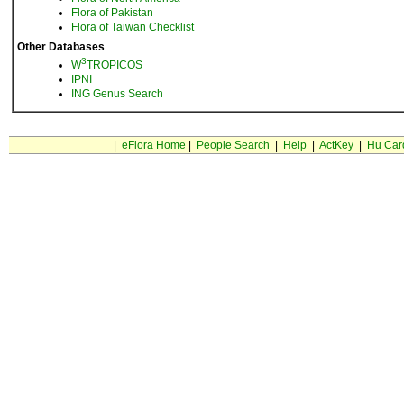
Flora of Pakistan
Flora of Taiwan Checklist
Other Databases
3
W
TROPICOS
IPNI
ING Genus Search
|
eFlora Home
|
People Search
|
Help
|
ActKey
|
Hu Car