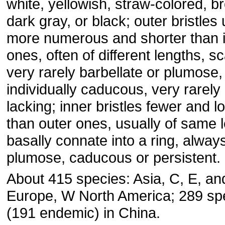
white, yellowish, straw-colored, b
dark gray, or black; outer bristles 
more numerous and shorter than 
ones, often of different lengths, sc
very rarely barbellate or plumose,
individually caducous, very rarely
lacking; inner bristles fewer and l
than outer ones, usually of same 
basally connate into a ring, alway
plumose, caducous or persistent.
About 415 species: Asia, C, E, an
Europe, W North America; 289 sp
(191 endemic) in China.