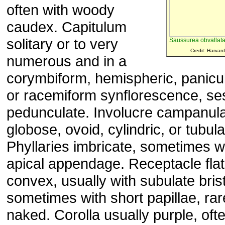
often with woody
caudex. Capitulum
solitary or to very
Saussurea obvallat
Credit: Harvard
numerous and in a
corymbiform, hemispheric, panicul
or racemiform synflorescence, ses
pedunculate. Involucre campanula
globose, ovoid, cylindric, or tubula
Phyllaries imbricate, sometimes w
apical appendage. Receptacle flat
convex, usually with subulate brist
sometimes with short papillae, rar
naked. Corolla usually purple, oft