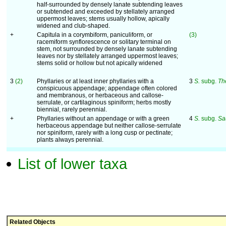
half-surrounded by densely lanate subtending leaves
or subtended and exceeded by stellately arranged
uppermost leaves; stems usually hollow, apically
widened and club-shaped.
+
Capitula in a corymbiform, paniculiform, or
(3)
racemiform synflorescence or solitary terminal on
stem, not surrounded by densely lanate subtending
leaves nor by stellately arranged uppermost leaves;
stems solid or hollow but not apically widened
3
(2)
Phyllaries or at least inner phyllaries with a
3
S.
subg.
Th
conspicuous appendage; appendage often colored
and membranous, or herbaceous and callose-
serrulate, or cartilaginous spiniform; herbs mostly
biennial, rarely perennial.
+
Phyllaries without an appendage or with a green
4
S.
subg.
Sa
herbaceous appendage but neither callose-serrulate
nor spiniform, rarely with a long cusp or pectinate;
plants always perennial.
List of lower taxa
Related Objects