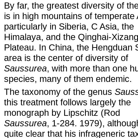
By far, the greatest diversity of t
is in high mountains of temperate 
particularly in Siberia, C Asia, the
Himalaya, and the Qinghai-Xizan
Plateau. In China, the Hengduan
area is the center of diversity of
Saussurea
, with more than one h
species, many of them endemic.
The taxonomy of the genus
Saus
this treatment follows largely the
monograph by Lipschitz (Rod
Saussurea
, 1-284. 1979), although
quite clear that his infrageneric t