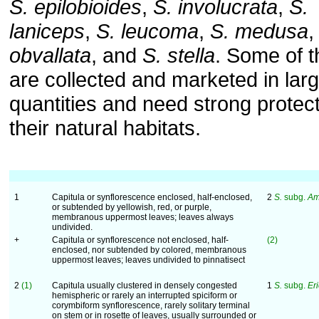
S. epilobioides
,
S. involucrata
,
S.
laniceps
,
S. leucoma
,
S. medusa
obvallata
, and
S. stella
. Some of 
are collected and marketed in lar
quantities and need strong protect
their natural habitats.
1
Capitula or synflorescence enclosed, half-enclosed,
2
S.
subg.
Am
or subtended by yellowish, red, or purple,
membranous uppermost leaves; leaves always
undivided.
+
Capitula or synflorescence not enclosed, half-
(2)
enclosed, nor subtended by colored, membranous
uppermost leaves; leaves undivided to pinnatisect
2
(1)
Capitula usually clustered in densely congested
1
S.
subg.
Er
hemispheric or rarely an interrupted spiciform or
corymbiform synflorescence, rarely solitary terminal
on stem or in rosette of leaves, usually surrounded or