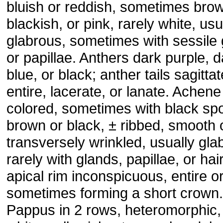
bluish or reddish, sometimes brow
blackish, or pink, rarely white, usu
glabrous, sometimes with sessile
or papillae. Anthers dark purple, d
blue, or black; anther tails sagittat
entire, lacerate, or lanate. Achene
colored, sometimes with black spo
brown or black, ± ribbed, smooth 
transversely wrinkled, usually gla
rarely with glands, papillae, or hai
apical rim inconspicuous, entire o
sometimes forming a short crown.
Pappus in 2 rows, heteromorphic, 