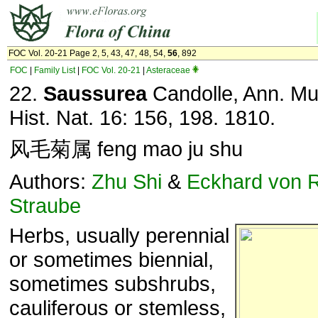
FOC Vol. 20-21 Page 2, 5, 43, 47, 48, 54,
56
, 892
FOC
|
Family List
|
FOC Vol. 20-21
|
Asteraceae
22.
Saussurea
Candolle, Ann. Mus
Hist. Nat. 16: 156, 198. 1810.
风毛菊属 feng mao ju shu
Authors:
Zhu Shi
&
Eckhard von 
Straube
Herbs, usually perennial
or sometimes biennial,
sometimes subshrubs,
cauliferous or stemless,