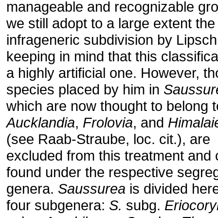
manageable and recognizable gro
we still adopt to a large extent the
infrageneric subdivision by Lipschi
keeping in mind that this classifica
a highly artificial one. However, t
species placed by him in
Saussur
which are now thought to belong t
Aucklandia
,
Frolovia
, and
Himalaie
(see Raab-Straube, loc. cit.), are
excluded from this treatment and
found under the respective segre
genera.
Saussurea
is divided here
four subgenera:
S.
subg.
Eriocor