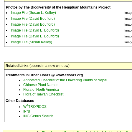
Photos by The Biodiversity of the Hengduan Mountains Project
Image File (Susan L. Kelley)
Imag
Image File (David Boufford)
Imag
Image File (David Boufford)
Imag
Image File (David E. Boufford)
Imag
Image File (David E. Boufford)
Imag
Image File (Susan Kelley)
Imag
Related Links
(opens in a new window)
Treatments in Other Floras @ www.efloras.org
Annotated Checklist of the Flowering Plants of Nepal
Chinese Plant Names
Flora of North America
Flora of Taiwan Checklist
Other Databases
3
W
TROPICOS
IPNI
ING Genus Search