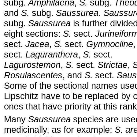
subg.
Amphilaena
,
S.
subg.
Theo
and
S.
subg.
Saussurea
.
Saussur
subg.
Saussurea
is further divided
eight sections:
S.
sect.
Jurineifor
sect.
Jacea
,
S.
sect.
Gymnocline
sect.
Laguranthera
,
S.
sect.
Lagurostemon
,
S.
sect.
Strictae
,
S
Rosulascentes
, and
S.
sect.
Saus
Some of the sectional names use
Lipschitz have to be replaced by o
ones that have priority at this rank
Many
Saussurea
species are use
medicinally, as for example:
S. ar