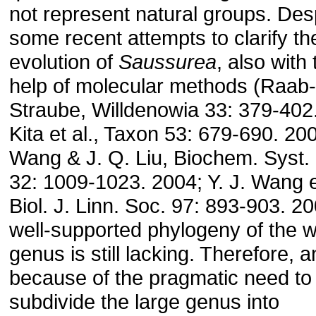
not represent natural groups. Des
some recent attempts to clarify th
evolution of
Saussurea
, also with 
help of molecular methods (Raab-
Straube, Willdenowia 33: 379-402
Kita et al., Taxon 53: 679-690. 200
Wang & J. Q. Liu, Biochem. Syst. 
32: 1009-1023. 2004; Y. J. Wang et
Biol. J. Linn. Soc. 97: 893-903. 20
well-supported phylogeny of the 
genus is still lacking. Therefore, 
because of the pragmatic need to
subdivide the large genus into