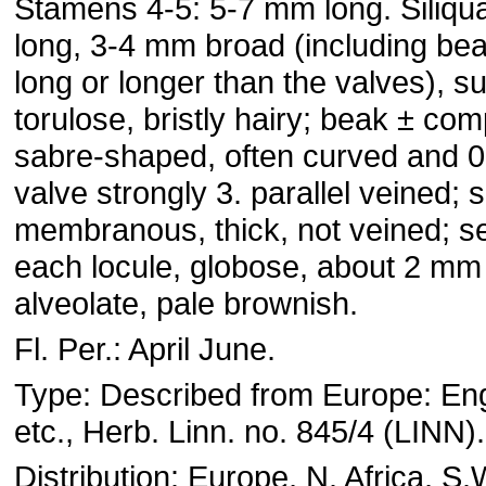
Stamens 4-5: 5-7 mm long. Siliq
long, 3-4 mm broad (including be
long or longer than the valves), su
torulose, bristly hairy; beak ± co
sabre-shaped, often curved and 
valve strongly 3. parallel veined;
membranous, thick, not veined; s
each locule, globose, about 2 mm i
alveolate, pale brownish.
Fl. Per.: April June.
Type: Described from Europe: En
etc., Herb. Linn. no. 845/4 (LINN).
Distribution: Europe, N. Africa, S.