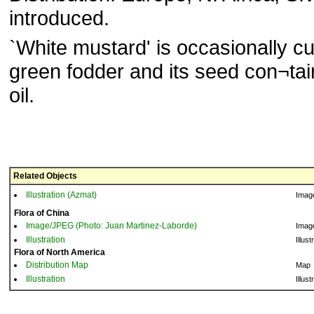
introduced.
`White mustard' is occasionally cu
green fodder and its seed con¬ta
oil.
Related Objects
Illustration (Azmat)
Imag
Flora of China
Image/JPEG (Photo: Juan Martinez-Laborde)
Imag
Illustration
Illust
Flora of North America
Distribution Map
Map
Illustration
Illust