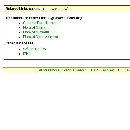
Related Links
(opens in a new window)
Treatments in Other Floras @ www.efloras.org
Chinese Plant Names
Flora of China
Flora of Missouri
Flora of North America
Other Databases
3
W
TROPICOS
IPNI
|
eFlora Home
|
People Search
|
Help
|
ActKey
|
Hu Car