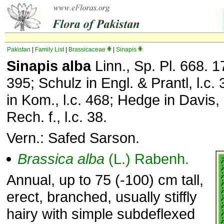
Pakistan
|
Family List
|
Brassicaceae
|
Sinapis
Sinapis alba
Linn., Sp. Pl. 668. 17
395; Schulz in Engl. & Prantl, l.c.
in Kom., l.c. 468; Hedge in Davis, l
Rech. f., l.c. 38.
Vern.: Safed Sarson.
Brassica
alba
(L.) Rabenh.
Annual, up to 75 (-100) cm tall,
erect, branched, usually stiffly
hairy with simple subdeflexed