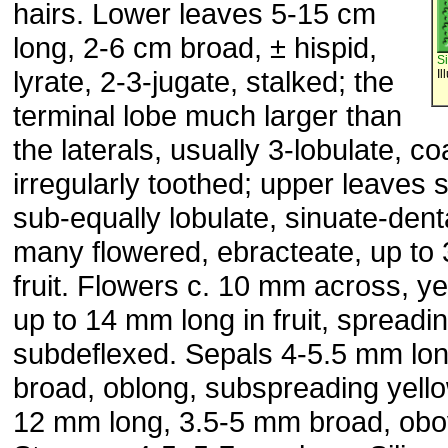
hairs. Lower leaves 5-15 cm
long, 2-6 cm broad, ± hispid,
S
lyrate, 2-3-jugate, stalked; the
Il
terminal lobe much larger than
the laterals, usually 3-lobulate, c
irregularly toothed; upper leaves s
sub-equally lobulate, sinuate-de
many flowered, ebracteate, up to 
fruit. Flowers c. 10 mm across, ye
up to 14 mm long in fruit, spreadi
subdeflexed. Sepals 4-5.5 mm lon
broad, oblong, subspreading yello
12 mm long, 3.5-5 mm broad, obo